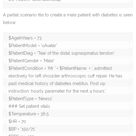
A partial scenario file to create a male patient with diabetes is seen
below:
$AgeInYears = 73

$PatientModel = 'uAvatar'

$PatientDiag = 'Tear of the distal supraspinatus tendon'

$PatientGender = 'Male'

$PatientCondition = 'Mr ‘ + $PatientName  + ‘, admitted 
electively for left shoulder arthroscopic cuff repair. He has 
past medical history of diabetes mellitus. Post op 
instruction: hourly parameter for the next 4 hours.'

$PatientType = 'News1'

### Set patient vitals

$Temperature = 36.5

$HR = 70

$BP = '150/71'
