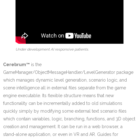
Under development AI responsive patients.
Cerebrum™
is the
GameManager/ObjectMessageHandler/LevelGenerator package
which manages dynamic level generation, scenario logic, and
scene intelligence all in external files separate from the game
engine executable. Its flexible structure means that new
functionality can be incrementally added to old simulations
quickly simply by modifying some external text scenario files
which contain variables, logic, branching, functions, and 3D object
creation and management. It can be run in a web browser, a
stand-alone application, or even in VR and AR. Guides for