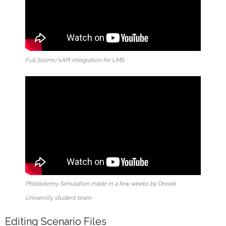
Full Scorm/xAPI integration for LMS
Phlebotomy Simulation made in a few weeks by Drexel
University student team
Editing Scenario Files