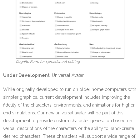
Cognito Form for spreadsheet editing.
Under Development
: Universal Avatar
While originally developed to run on older home computers with
simpler graphics, current development includes improving the
fidelity of the characters, environments, and animations for higher-
end simulations. Our new universal avatar will be part of this
development to provide custom character generation based on
verbal descriptions of the characters or the ability to hand-create
desired characters. These characters will support a wide range of