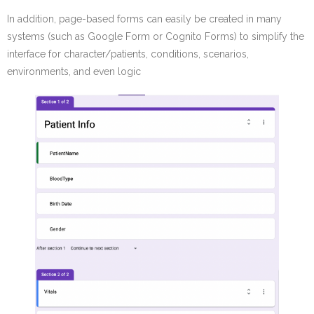
In addition, page-based forms can easily be created in many
systems (such as Google Form or Cognito Forms) to simplify the
interface for character/patients, conditions, scenarios,
environments, and even logic