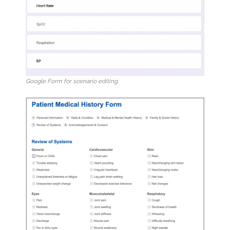
Google Form for scenario editing.