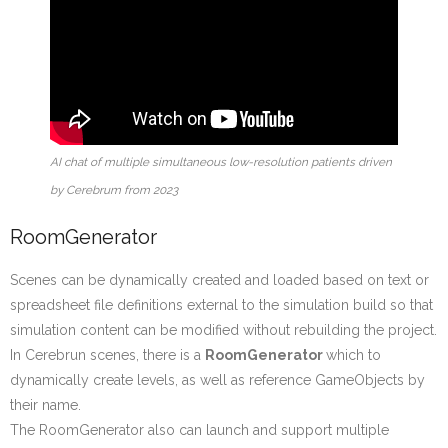
AI chat of multiple simultaneous low-resolution patients driven
by Cerebrum from 2023
RoomGenerator
Scenes can be dynamically created and loaded based on text or
spreadsheet file definitions external to the simulation build so that
simulation content can be modified without rebuilding the project.
In Cerebrun scenes, there is a
RoomGenerator
which to
dynamically create levels, as well as reference GameObjects by
their name.
The RoomGenerator also can launch and support multiple