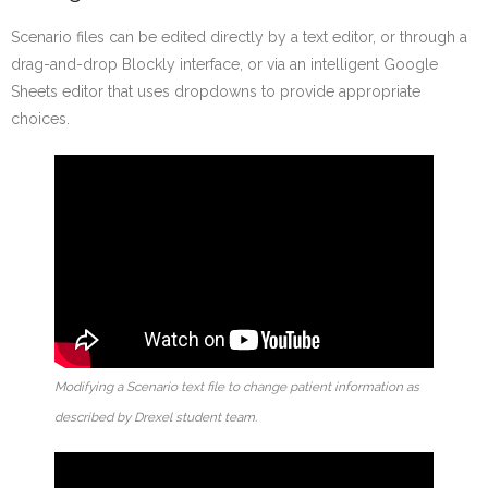
Scenario files can be edited directly by a text editor, or through a
drag-and-drop Blockly interface, or via an intelligent Google
Sheets editor that uses dropdowns to provide appropriate
choices.
Modifying a Scenario text file to change patient information as
described by Drexel student team.