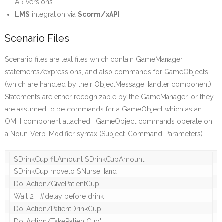
AR versions
LMS
integration via
Scorm/xAPI
Scenario Files
Scenario files are text files which contain GameManager
statements/expressions, and also commands for GameObjects
(which are handled by their ObjectMessageHandler component).
Statements are either recognizable by the GameManager, or they
are assumed to be commands for a GameObject which as an
OMH component attached. GameObject commands operate on
a Noun-Verb-Modifier syntax (Subject-Command-Parameters).
$DrinkCup fillAmount $DrinkCupAmount	

$DrinkCup moveto $NurseHand 

Do 'Action/GivePatientCup'

Wait 2   #delay before drink

Do 'Action/PatientDrinkCup'
