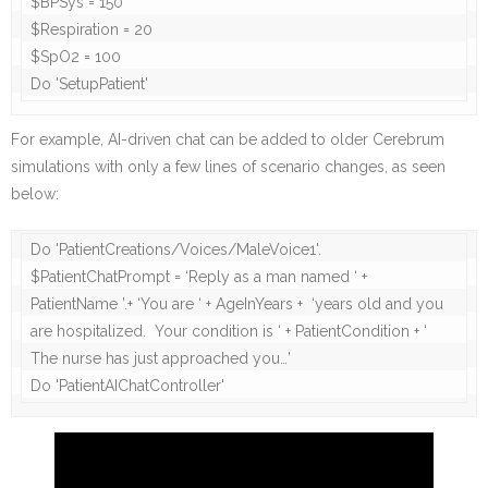
$BPSys = 150

$Respiration = 20

$SpO2 = 100

For example, AI-driven chat can be added to older Cerebrum
simulations with only a few lines of scenario changes, as seen
below:
Do 'PatientCreations/Voices/MaleVoice1'.

$PatientChatPrompt = ‘Reply as a man named ‘ + 
PatientName ’.+ ‘You are ‘ + AgeInYears +  ‘years old and you 
are hospitalized.  Your condition is ‘ + PatientCondition + ‘ 
The nurse has just approached you…’

Do 'PatientAIChatController'