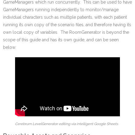
GameManagers which run concurrently. This can be used to have
GameManagers running independently to monitor/manage
individual characters such as multiple patients, with each patient
running its own copy of the scenario files, and therefore having its
own local copy of variables. The RoomGenerator is beyond the
scope of this guide and has its own guide, and can be seen
below.
Cerebrum LevelGenerator editing via intelligent Google Sheets.