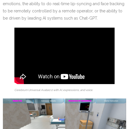
emotions, the ability to do real-time lip-syncing and face tracking
to be remotely controlled by a remote operator, or the ability to
be driven by leading AI systems such as Chat-GPT.
Cerebrum Universal Avatar2.0 with AI, expressions, and voice.