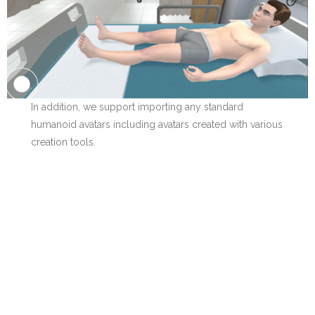
In addition, we support importing any standard
humanoid avatars including avatars created with various
creation tools.