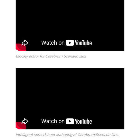
Blockly editor for Cerebrum Scenario files
Intelligent spreadsheet authoring of Cerebrum Scenario files.