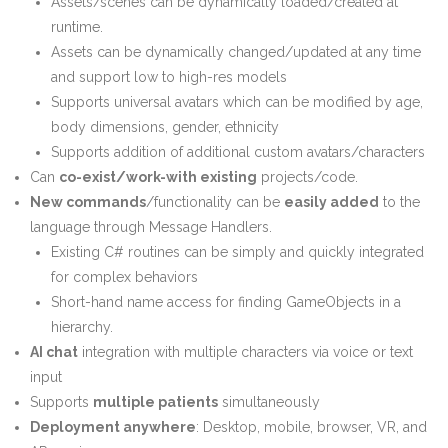
Assets/scenes can be dynamically loaded/created at
runtime.
Assets can be dynamically changed/updated at any time
and support low to high-res models
Supports universal avatars which can be modified by age,
body dimensions, gender, ethnicity
Supports addition of additional custom avatars/characters
Can
co-exist/work-with existing
projects/code.
New commands
/functionality can be
easily added
to the
language through Message Handlers.
Existing C# routines can be simply and quickly integrated
for complex behaviors
Short-hand name access for finding GameObjects in a
hierarchy.
AI chat
integration with multiple characters via voice or text
input
Supports
multiple patients
simultaneously
Deployment anywhere
: Desktop, mobile, browser, VR, and