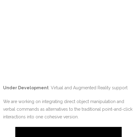
Under Development
: Virtual and Augmented Reality support
We are working on integrating direct object manipulation and
verbal commands as alternatives to the traditional point-and-click
interactions into one cohesive version.