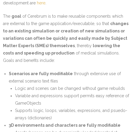
development are
here
.
The
goal
of Cerebrum is to make reusable components which
are external to the game application/executable, so that
changes
to an existing simulation or creation of new simulations or
variations can often be quickly and easily made by Subject
Matter Experts (SMEs) themselves
, thereby
lowering the
costs and speeding up production
of medical simulations.
Goals and benefits include:
Scenarios are fully modifiable
through extensive use of
external scenario text files
Logic and scenes can be changed without game rebuilds
Variable and expressions support permits easy reference of
GameObjects
Supports logic, loops, variables, expressions, and psuedo-
arrays (dictionaries)
3D environments and characters are fully modifiable