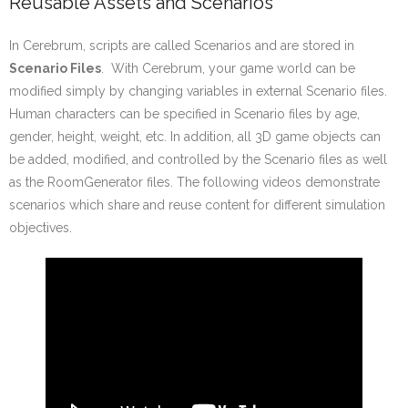
Reusable Assets and Scenarios
In Cerebrum, scripts are called Scenarios and are stored in
Scenario Files
. With Cerebrum, your game world can be
modified simply by changing variables in external Scenario files.
Human characters can be specified in Scenario files by age,
gender, height, weight, etc. In addition, all 3D game objects can
be added, modified, and controlled by the Scenario files as well
as the RoomGenerator files. The following videos demonstrate
scenarios which share and reuse content for different simulation
objectives.