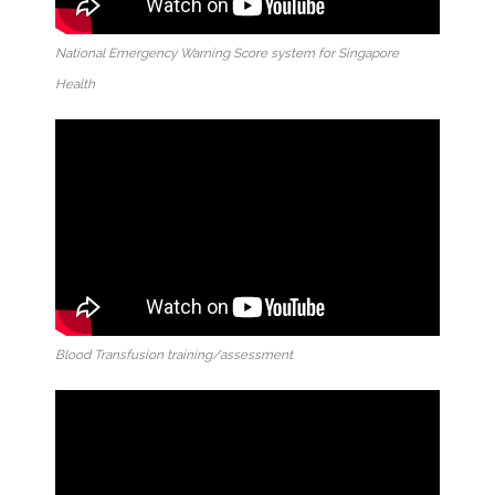
National Emergency Warning Score system for Singapore
Health
Blood Transfusion training/assessment